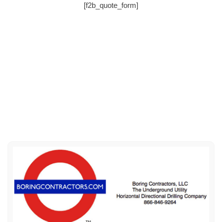
[f2b_quote_form]