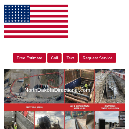
Free Estimate
Call
Text
Request Service