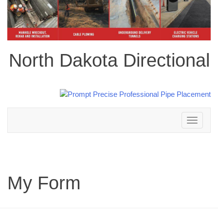
North Dakota Directional
Toggle
navigation
My Form