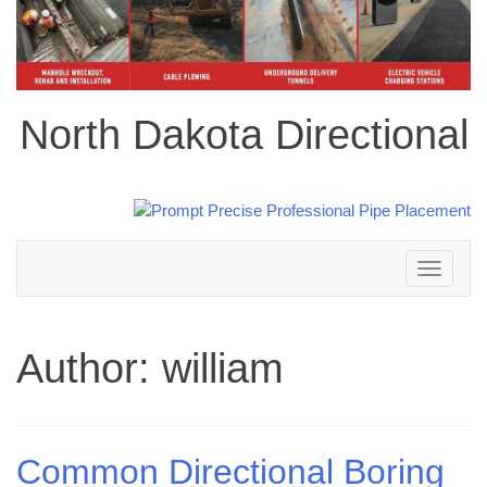
North Dakota Directional
Toggle
navigation
Author:
william
Common Directional Boring