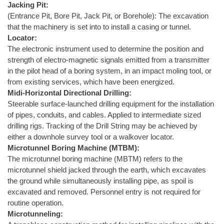
Jacking Pit:
(Entrance Pit, Bore Pit, Jack Pit, or Borehole): The excavation
that the machinery is set into to install a casing or tunnel.
Locator:
The electronic instrument used to determine the position and
strength of electro-magnetic signals emitted from a transmitter
in the pilot head of a boring system, in an impact moling tool, or
from existing services, which have been energized.
Midi-Horizontal Directional Drilling:
Steerable surface-launched drilling equipment for the installation
of pipes, conduits, and cables. Applied to intermediate sized
drilling rigs. Tracking of the Drill String may be achieved by
either a downhole survey tool or a walkover locator.
Microtunnel Boring Machine (MTBM):
The microtunnel boring machine (MBTM) refers to the
microtunnel shield jacked through the earth, which excavates
the ground while simultaneously installing pipe, as spoil is
excavated and removed. Personnel entry is not required for
routine operation.
Microtunneling: