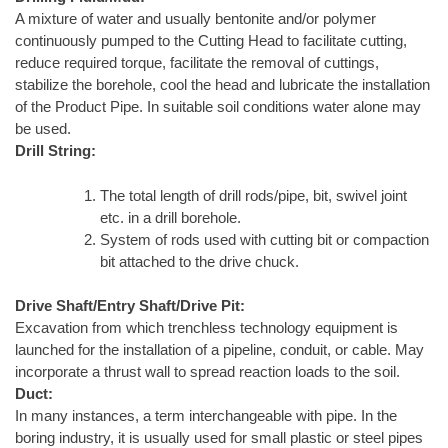
A mixture of water and usually bentonite and/or polymer
continuously pumped to the Cutting Head to facilitate cutting,
reduce required torque, facilitate the removal of cuttings,
stabilize the borehole, cool the head and lubricate the installation
of the Product Pipe. In suitable soil conditions water alone may
be used.
Drill String:
The total length of drill rods/pipe, bit, swivel joint
etc. in a drill borehole.
System of rods used with cutting bit or compaction
bit attached to the drive chuck.
Drive Shaft/Entry Shaft/Drive Pit:
Excavation from which trenchless technology equipment is
launched for the installation of a pipeline, conduit, or cable. May
incorporate a thrust wall to spread reaction loads to the soil.
Duct:
In many instances, a term interchangeable with pipe. In the
boring industry, it is usually used for small plastic or steel pipes