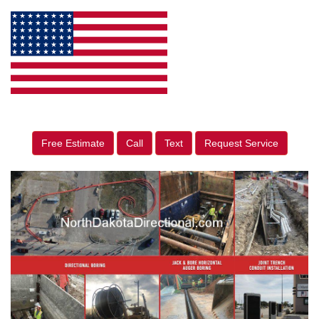
Free Estimate
Call
Text
Request Service