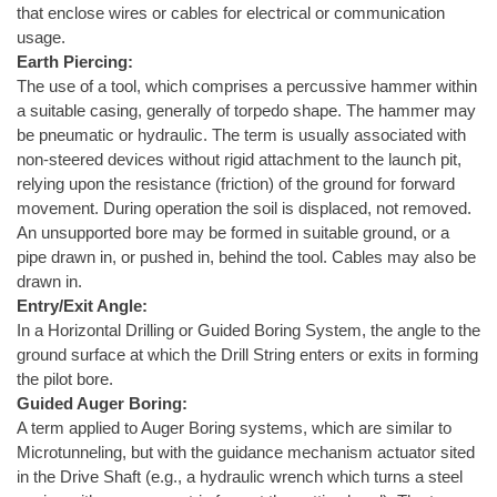
that enclose wires or cables for electrical or communication
usage.
Earth Piercing:
The use of a tool, which comprises a percussive hammer within
a suitable casing, generally of torpedo shape. The hammer may
be pneumatic or hydraulic. The term is usually associated with
non-steered devices without rigid attachment to the launch pit,
relying upon the resistance (friction) of the ground for forward
movement. During operation the soil is displaced, not removed.
An unsupported bore may be formed in suitable ground, or a
pipe drawn in, or pushed in, behind the tool. Cables may also be
drawn in.
Entry/Exit Angle:
In a Horizontal Drilling or Guided Boring System, the angle to the
ground surface at which the Drill String enters or exits in forming
the pilot bore.
Guided Auger Boring:
A term applied to Auger Boring systems, which are similar to
Microtunneling, but with the guidance mechanism actuator sited
in the Drive Shaft (e.g., a hydraulic wrench which turns a steel