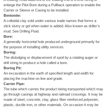
enlarge the Pilot Bore during a Pullback operation to enable the
Carrier or Sleeve or Casing to be installed.
Bentonite:
A colloidal clay sold under various trade names that forms a
slick slurry or gel when water is added. Also known as driller’s
mud. See Drilling Fluid.
Bore:
A generally horizontal hole produced underground primarily for
the purpose of installing utility services.
Boring:
The dislodging or displacement of spoil by a rotating auger or
drill string to produce a hole called a bore.
Boring Pit:
An excavation in the earth of specified length and width for
placing the machine on line and grade.
Carrier Pipe:
The tube which carries the product being transported which may
go through casings at highway and railroad crossings. It may be
made of steel, concrete, clay, glass fiber reinforced polyester,
plastic, ductile iron, or other materials. On occasion it may be