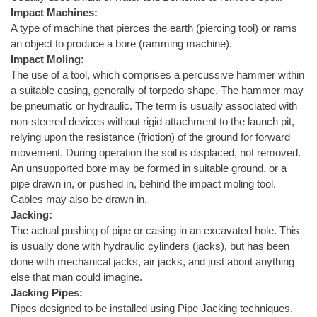
Impact Machines:
A type of machine that pierces the earth (piercing tool) or rams
an object to produce a bore (ramming machine).
Impact Moling:
The use of a tool, which comprises a percussive hammer within
a suitable casing, generally of torpedo shape. The hammer may
be pneumatic or hydraulic. The term is usually associated with
non-steered devices without rigid attachment to the launch pit,
relying upon the resistance (friction) of the ground for forward
movement. During operation the soil is displaced, not removed.
An unsupported bore may be formed in suitable ground, or a
pipe drawn in, or pushed in, behind the impact moling tool.
Cables may also be drawn in.
Jacking:
The actual pushing of pipe or casing in an excavated hole. This
is usually done with hydraulic cylinders (jacks), but has been
done with mechanical jacks, air jacks, and just about anything
else that man could imagine.
Jacking Pipes:
Pipes designed to be installed using Pipe Jacking techniques.