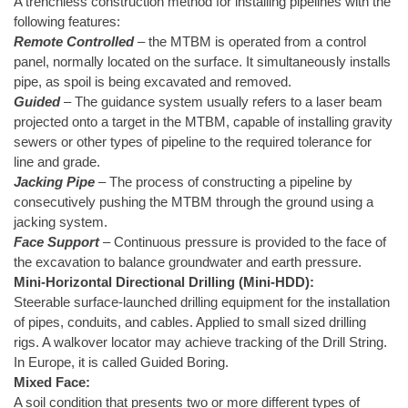
A trenchless construction method for installing pipelines with the
following features:
Remote Controlled
– the MTBM is operated from a control
panel, normally located on the surface. It simultaneously installs
pipe, as spoil is being excavated and removed.
Guided
– The guidance system usually refers to a laser beam
projected onto a target in the MTBM, capable of installing gravity
sewers or other types of pipeline to the required tolerance for
line and grade.
Jacking Pipe
– The process of constructing a pipeline by
consecutively pushing the MTBM through the ground using a
jacking system.
Face Support
– Continuous pressure is provided to the face of
the excavation to balance groundwater and earth pressure.
Mini-Horizontal Directional Drilling (Mini-HDD):
Steerable surface-launched drilling equipment for the installation
of pipes, conduits, and cables. Applied to small sized drilling
rigs. A walkover locator may achieve tracking of the Drill String.
In Europe, it is called Guided Boring.
Mixed Face:
A soil condition that presents two or more different types of