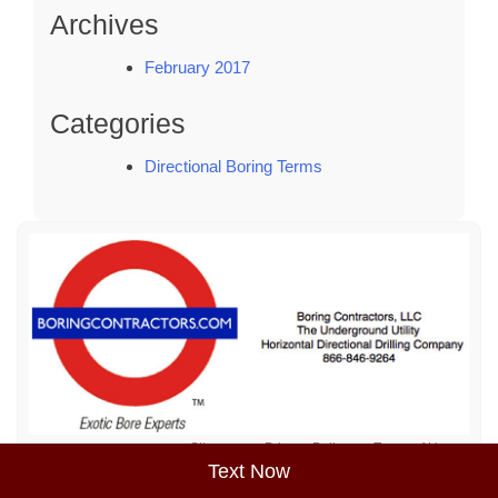
Archives
February 2017
Categories
Directional Boring Terms
Sitemap
Privacy Policy
Terms of Use
Text Now