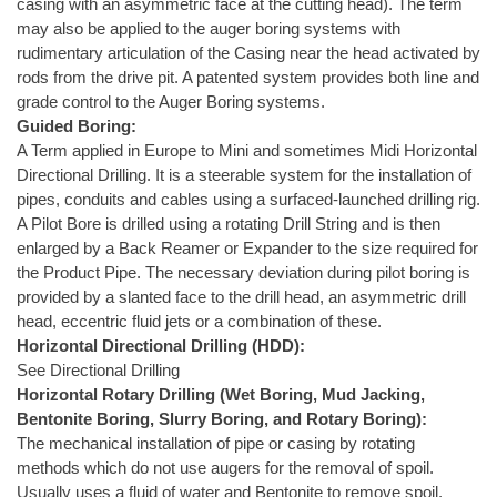
casing with an asymmetric face at the cutting head). The term
may also be applied to the auger boring systems with
rudimentary articulation of the Casing near the head activated by
rods from the drive pit. A patented system provides both line and
grade control to the Auger Boring systems.
Guided Boring:
A Term applied in Europe to Mini and sometimes Midi Horizontal
Directional Drilling. It is a steerable system for the installation of
pipes, conduits and cables using a surfaced-launched drilling rig.
A Pilot Bore is drilled using a rotating Drill String and is then
enlarged by a Back Reamer or Expander to the size required for
the Product Pipe. The necessary deviation during pilot boring is
provided by a slanted face to the drill head, an asymmetric drill
head, eccentric fluid jets or a combination of these.
Horizontal Directional Drilling (HDD):
See Directional Drilling
Horizontal Rotary Drilling (Wet Boring, Mud Jacking,
Bentonite Boring, Slurry Boring, and Rotary Boring):
The mechanical installation of pipe or casing by rotating
methods which do not use augers for the removal of spoil.
Usually uses a fluid of water and Bentonite to remove spoil.