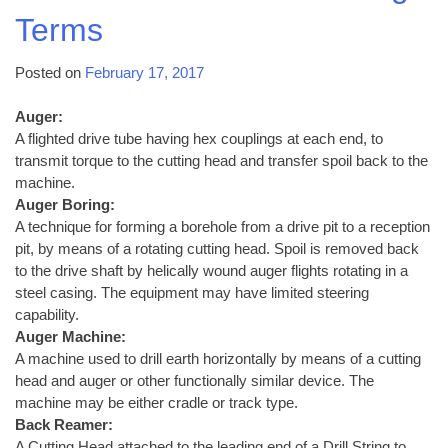
Terms
Posted on
February 17, 2017
Auger:
A flighted drive tube having hex couplings at each end, to
transmit torque to the cutting head and transfer spoil back to the
machine.
Auger Boring:
A technique for forming a borehole from a drive pit to a reception
pit, by means of a rotating cutting head. Spoil is removed back
to the drive shaft by helically wound auger flights rotating in a
steel casing. The equipment may have limited steering
capability.
Auger Machine:
A machine used to drill earth horizontally by means of a cutting
head and auger or other functionally similar device. The
machine may be either cradle or track type.
Back Reamer:
A Cutting Head attached to the leading end of a Drill String to