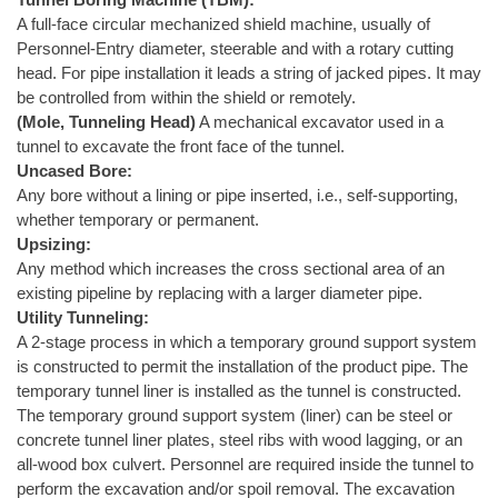
A full-face circular mechanized shield machine, usually of
Personnel-Entry diameter, steerable and with a rotary cutting
head. For pipe installation it leads a string of jacked pipes. It may
be controlled from within the shield or remotely.
(Mole, Tunneling Head)
A mechanical excavator used in a
tunnel to excavate the front face of the tunnel.
Uncased Bore:
Any bore without a lining or pipe inserted, i.e., self-supporting,
whether temporary or permanent.
Upsizing:
Any method which increases the cross sectional area of an
existing pipeline by replacing with a larger diameter pipe.
Utility Tunneling:
A 2-stage process in which a temporary ground support system
is constructed to permit the installation of the product pipe. The
temporary tunnel liner is installed as the tunnel is constructed.
The temporary ground support system (liner) can be steel or
concrete tunnel liner plates, steel ribs with wood lagging, or an
all-wood box culvert. Personnel are required inside the tunnel to
perform the excavation and/or spoil removal. The excavation