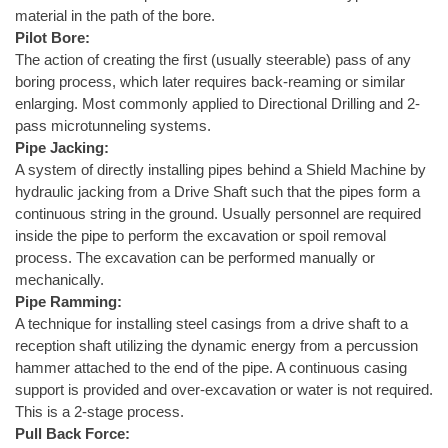
material in the path of the bore.
Pilot Bore:
The action of creating the first (usually steerable) pass of any
boring process, which later requires back-reaming or similar
enlarging. Most commonly applied to Directional Drilling and 2-
pass microtunneling systems.
Pipe Jacking:
A system of directly installing pipes behind a Shield Machine by
hydraulic jacking from a Drive Shaft such that the pipes form a
continuous string in the ground. Usually personnel are required
inside the pipe to perform the excavation or spoil removal
process. The excavation can be performed manually or
mechanically.
Pipe Ramming:
A technique for installing steel casings from a drive shaft to a
reception shaft utilizing the dynamic energy from a percussion
hammer attached to the end of the pipe. A continuous casing
support is provided and over-excavation or water is not required.
This is a 2-stage process.
Pull Back Force: