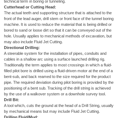
technical term in boring or tunneling.
Cutterhead or Cutting Head:
The actual teeth and supporting structure that is attached to the
front of the lead auger, drill stem or front face of the tunnel boring
machine. It is used to reduce the material that is being drilled or
bored to sand or loose dirt so that it can be conveyed out of the
hole. Usually applies to mechanical methods of excavation, but
may also include Fluid Jet Cutting.
Directional Drilling:
A steerable system for the installation of pipes, conduits and
cables in a shallow arc using a surface launched drilling rig.
Traditionally the term applies to most crossings in which a fluid-
filled pilot bore is drilled using a fluid-driven motor at the end of a
bent-sub, and back reamed to the size required for the product
pipe. The required deviation during pilot boring is provided by the
positioning of a bent sub. Tracking of the drill string is achieved
by the use of a walkover system or a downhole survey tool.
Drill Bit:
A tool which, cuts the ground at the head of a Drill String, usually
by mechanical means but may include Fluid Jet Cutting.
Drilling Fluid/Mud: