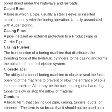
bored direct under the highways and railroads.
Cased Bore:
A bore in which a pipe, usually a steel sleeve, is inserted
simultaneously with the boring operation. Usually associated
with Auger Boring.
Casing Pipe:
A pipe installed as external protection to a Product Pipe or
Carrier Pipe.
Casing Pusher:
The front section of a boring machine that distributes the
thrusting force of the hydraulic cylinders to the casing and forms
the outside of the spoil ejector system.
Closed-Face:
The ability of a tunnel boring machine to close or seal the facial
opening of the machine to prevent or slow the entrance of soils
into the machine. Also may be the bulk heading of a hand-dug
tunnel to slow or stop the inflow of material.
Conduit:
A broad term that can include pipe, casing, tunnels, ducts, or
channels. The term is so broad that it should not be used as a