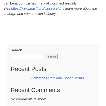
can be accomplished manually or mechanically.
Visit
https://www.nastt.org/glossary/J
to learn more about the
underground construction industry.
Search
Search
Recent Posts
Common Directional Boring Terms
Recent Comments
No comments to show.