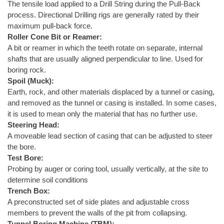
The tensile load applied to a Drill String during the Pull-Back
process. Directional Drilling rigs are generally rated by their
maximum pull-back force.
Roller Cone Bit or Reamer:
A bit or reamer in which the teeth rotate on separate, internal
shafts that are usually aligned perpendicular to line. Used for
boring rock.
Spoil (Muck):
Earth, rock, and other materials displaced by a tunnel or casing,
and removed as the tunnel or casing is installed. In some cases,
it is used to mean only the material that has no further use.
Steering Head:
A moveable lead section of casing that can be adjusted to steer
the bore.
Test Bore:
Probing by auger or coring tool, usually vertically, at the site to
determine soil conditions
Trench Box:
A preconstructed set of side plates and adjustable cross
members to prevent the walls of the pit from collapsing.
Tunnel Boring Machine (TBM):